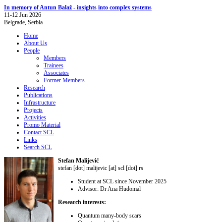
In memory of Antun Balaž - insights into complex systems
11-12 Jun 2026
Belgrade, Serbia
Home
About Us
People
Members
Trainees
Associates
Former Members
Research
Publications
Infrastructure
Projects
Activities
Promo Material
Contact SCL
Links
Search SCL
Stefan Malijević
stefan [dot] malijevic [at] scl [dot] rs
Student at SCL since November 2025
Advisor: Dr Ana Hudomal
Research interests:
Quantum many-body scars