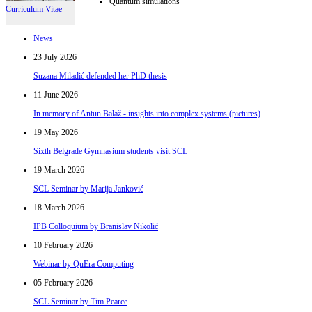
Quantum simulations
Curriculum Vitae
News
23 July 2026
Suzana Miladić defended her PhD thesis
11 June 2026
In memory of Antun Balaž - insights into complex systems (pictures)
19 May 2026
Sixth Belgrade Gymnasium students visit SCL
19 March 2026
SCL Seminar by Marija Janković
18 March 2026
IPB Colloquium by Branislav Nikolić
10 February 2026
Webinar by QuEra Computing
05 February 2026
SCL Seminar by Tim Pearce