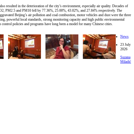
 resulted in the deterioration of the city’s environment, especially air quality. Decades of
2, NO2, PM2.5 and PM10 fell by 77.36%, 25.00%, 43.02%, and 27.84% respectively. The
gravated Beijing’s air pollution and coal combustion, motor vehicles and dust were the three
ing, powerful local standards, strong monitoring capacity and high public environmental
n control policies and programs have long been a model for many Chinese cities.
News
23 July
2026
Suzana
Miladić