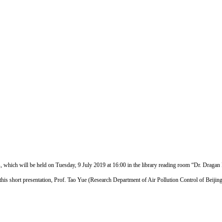
 which will be held on Tuesday, 9 July 2019 at 16:00 in the library reading room “Dr. Dragan 
r this short presentation, Prof. Tao Yue (Research Department of Air Pollution Control of Beij