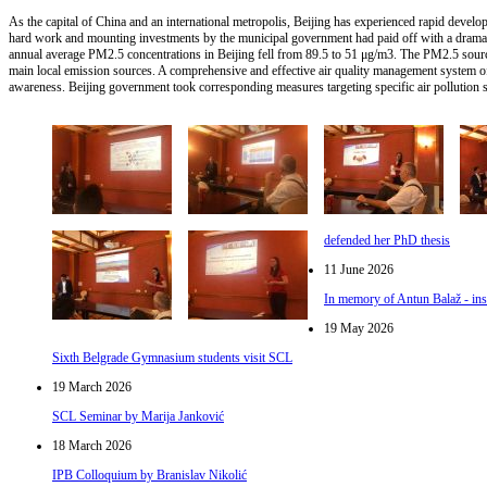
As the capital of China and an international metropolis, Beijing has experienced rapid develo
hard work and mounting investments by the municipal government had paid off with a drama
annual average PM2.5 concentrations in Beijing fell from 89.5 to 51 μg/m3. The PM2.5 source
main local emission sources. A comprehensive and effective air quality management system of
awareness. Beijing government took corresponding measures targeting specific air pollution s
defended her PhD thesis
11 June 2026
In memory of Antun Balaž - ins
19 May 2026
Sixth Belgrade Gymnasium students visit SCL
19 March 2026
SCL Seminar by Marija Janković
18 March 2026
IPB Colloquium by Branislav Nikolić