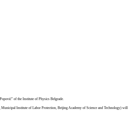
Popović" of the Institute of Physics Belgrade.
ing Municipal Institute of Labor Protection, Beijing Academy of Science and Technology) will