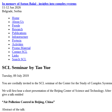
In memory of Antun Balaž - insights into complex systems
11-12 Jun 2026
Belgrade, Serbia
Home
About Us
People
Research
Publications
Infrastructure
Projects
Activities
Promo Material
Contact SCL
Links
Search SCL
SCL Seminar by Tao Yue
Tuesday, 09 July 2019
You are cordially invited to the SCL seminar of the Center for the Study of Complex Systems,
We will first hear a short presentation of the Beijing Center of Science and Technology. Afte
give a talk entitled
“Air Pollution Control in Beijing, China”
Abstract of the talk: