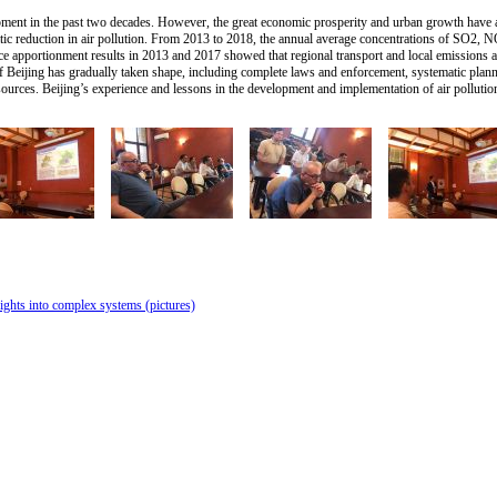
pment in the past two decades. However, the great economic prosperity and urban growth have also
tic reduction in air pollution. From 2013 to 2018, the annual average concentrations of SO
 apportionment results in 2013 and 2017 showed that regional transport and local emissions ag
 Beijing has gradually taken shape, including complete laws and enforcement, systematic plann
ources. Beijing’s experience and lessons in the development and implementation of air pollutio
ights into complex systems (pictures)