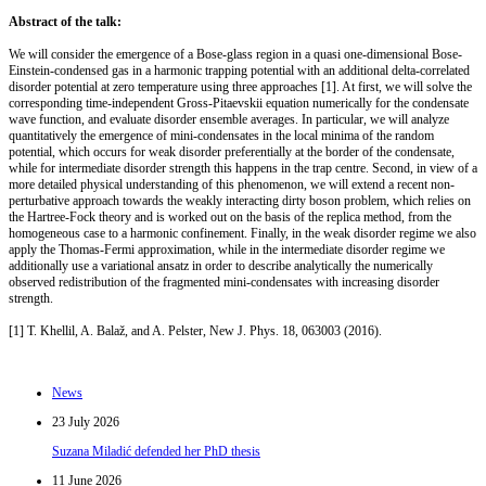
Abstract of the talk:
We will consider the emergence of a Bose-glass region in a quasi one-dimensional Bose-
Einstein-condensed gas in a harmonic trapping potential with an additional delta-correlated
disorder potential at zero temperature using three approaches [1]. At first, we will solve the
corresponding time-independent Gross-Pitaevskii equation numerically for the condensate
wave function, and evaluate disorder ensemble averages. In particular, we will analyze
quantitatively the emergence of mini-condensates in the local minima of the random
potential, which occurs for weak disorder preferentially at the border of the condensate,
while for intermediate disorder strength this happens in the trap centre. Second, in view of a
more detailed physical understanding of this phenomenon, we will extend a recent non-
perturbative approach towards the weakly interacting dirty boson problem, which relies on
the Hartree-Fock theory and is worked out on the basis of the replica method, from the
homogeneous case to a harmonic confinement. Finally, in the weak disorder regime we also
apply the Thomas-Fermi approximation, while in the intermediate disorder regime we
additionally use a variational ansatz in order to describe analytically the numerically
observed redistribution of the fragmented mini-condensates with increasing disorder
strength.
[1] T. Khellil, A. Balaž, and A. Pelster, New J. Phys. 18, 063003 (2016).
News
23 July 2026
Suzana Miladić defended her PhD thesis
11 June 2026