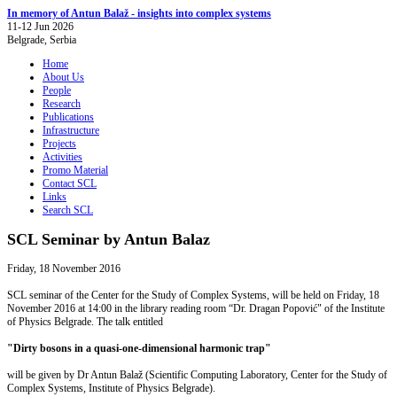
In memory of Antun Balaž - insights into complex systems
11-12 Jun 2026
Belgrade, Serbia
Home
About Us
People
Research
Publications
Infrastructure
Projects
Activities
Promo Material
Contact SCL
Links
Search SCL
SCL Seminar by Antun Balaz
Friday, 18 November 2016
SCL seminar of the Center for the Study of Complex Systems, will be held on Friday, 18
November 2016 at 14:00 in the library reading room “Dr. Dragan Popović" of the Institute
of Physics Belgrade. The talk entitled
"Dirty bosons in a quasi-one-dimensional harmonic trap"
will be given by Dr Antun Balaž (Scientific Computing Laboratory, Center for the Study of
Complex Systems, Institute of Physics Belgrade).