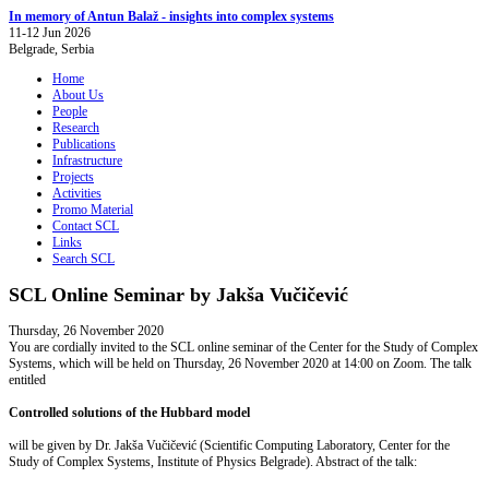
In memory of Antun Balaž - insights into complex systems
11-12 Jun 2026
Belgrade, Serbia
Home
About Us
People
Research
Publications
Infrastructure
Projects
Activities
Promo Material
Contact SCL
Links
Search SCL
SCL Online Seminar by Jakša Vučičević
Thursday, 26 November 2020
You are cordially invited to the SCL online seminar of the Center for the Study of Complex
Systems, which will be held on Thursday, 26 November 2020 at 14:00 on Zoom. The talk
entitled
Controlled solutions of the Hubbard model
will be given by Dr. Jakša Vučičević (Scientific Computing Laboratory, Center for the
Study of Complex Systems, Institute of Physics Belgrade). Abstract of the talk: