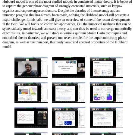
Hubbard model is one of the most studied models in condensed matter theory. It is believed
to capture the generic phase diagram of strongly correlated materials, such as kappa-
organics and cuprate superconductors. Despite the decades of intense study and an
immense progress that has already been made, solving the Hubbard model still presents a
major challenge. In this talk, we will give an overview of some of the recent developments
in the field. We will focus on controlled approaches, i.e., the numerical methods that can be
systematically tuned towards an exact theory, and can thus be used to converge numerically
exact results. In particular, we will discuss various quntum Monte Carlo techniques and
embedded cluster theories, and present our recent results for the superconducting phase
diagram, as well as the transport, thermodynamic and spectral properties of the Hubbard
model.