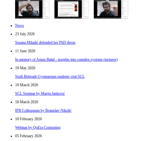
News
23 July 2026
Suzana Miladić defended her PhD thesis
11 June 2026
In memory of Antun Balaž - insights into complex systems (pictures)
19 May 2026
Sixth Belgrade Gymnasium students visit SCL
19 March 2026
SCL Seminar by Marija Janković
18 March 2026
IPB Colloquium by Branislav Nikolić
10 February 2026
Webinar by QuEra Computing
05 February 2026