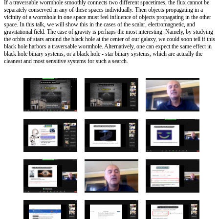
If a traversable wormhole smoothly connects two different spacetimes, the flux cannot be
separately conserved in any of these spaces individually. Then objects propagating in a
vicinity of a wormhole in one space must feel influence of objects propagating in the other
space. In this talk, we will show this in the cases of the scalar, electromagnetic, and
gravitational field. The case of gravity is perhaps the most interesting. Namely, by studying
the orbits of stars around the black hole at the center of our galaxy, we could soon tell if this
black hole harbors a traversable wormhole. Alternatively, one can expect the same effect in
black hole binary systems, or a black hole - star binary systems, which are actually the
cleanest and most sensitive systems for such a search.