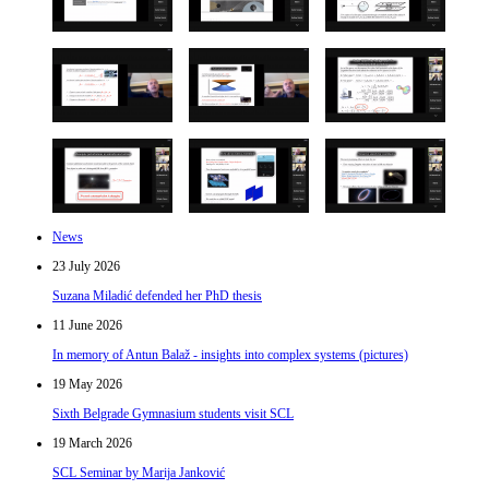
News
23 July 2026
Suzana Miladić defended her PhD thesis
11 June 2026
In memory of Antun Balaž - insights into complex systems (pictures)
19 May 2026
Sixth Belgrade Gymnasium students visit SCL
19 March 2026
SCL Seminar by Marija Janković