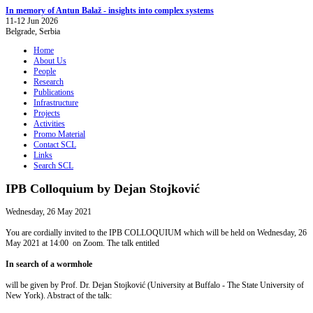
In memory of Antun Balaž - insights into complex systems
11-12 Jun 2026
Belgrade, Serbia
Home
About Us
People
Research
Publications
Infrastructure
Projects
Activities
Promo Material
Contact SCL
Links
Search SCL
IPB Colloquium by Dejan Stojković
Wednesday, 26 May 2021
You are cordially invited to the IPB COLLOQUIUM which will be held on Wednesday, 26
May 2021 at 14:00 on Zoom. The talk entitled
In search of a wormhole
will be given by Prof. Dr. Dejan Stojković (University at Buffalo - The State University of
New York). Abstract of the talk: