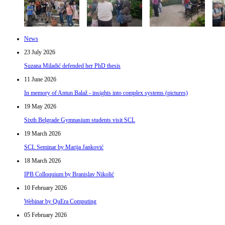
News
23 July 2026
Suzana Miladić defended her PhD thesis
11 June 2026
In memory of Antun Balaž - insights into complex systems (pictures)
19 May 2026
Sixth Belgrade Gymnasium students visit SCL
19 March 2026
SCL Seminar by Marija Janković
18 March 2026
IPB Colloquium by Branislav Nikolić
10 February 2026
Webinar by QuEra Computing
05 February 2026