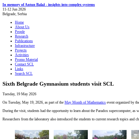
In memory of Antun Balaž - insights into complex systems
11-12 Jun 2026
Belgrade, Serbia
Home
About Us
People
Research
Publications
Infrastructure
Projects
Activities
Promo Material
Contact SCL
Links
Search SCL
Sixth Belgrade Gymnasium students visit SCL
Tuesday, 19 May 2026
On Tuesday, May 19, 2026, as part of the
May Month of Mathematics
event organized by th
During the visit, students had the opportunity to learn about the Paradox supercomputer, as wel
Researchers from the laboratory also introduced the students to current research topics and 