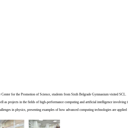
e
Center for the Promotion of Science
, students from
Sixth Belgrade Gymnasium
visited SCL.
l as projects in the fields of high-performance computing and artificial intelligence involving t
challenges in physics, presenting examples of how advanced computing technologies are applied i