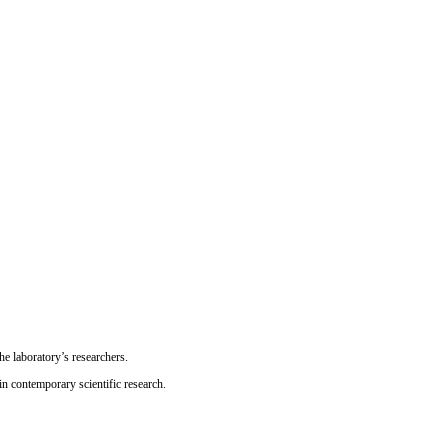
he laboratory’s researchers.
n contemporary scientific research.